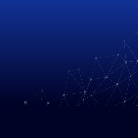
HACK THE PLANET
We are a global team of trail-
blazers and  innovators working 
to solve social, environmental, 
and industrial issues through 
geospatial technology.