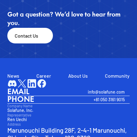
Got a question? We’d love to hear from 
you.
Contact Us
News
Career
About Us
Community
EMAIL
info@solafune.com
PHONE
+81 050 3161 9015
Company Name
Solafune, Inc.
Representative
Ren Uechi
Address
Marunouchi Building 28F, 2-4-1 Marunouchi, 