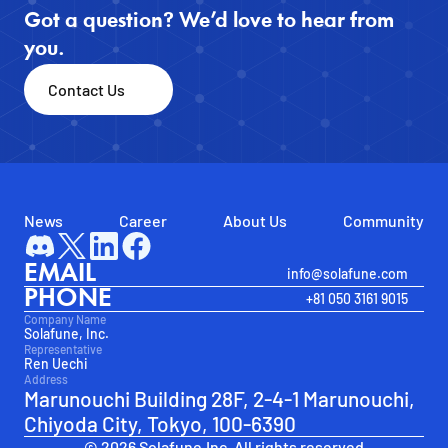
Got a question? We’d love to hear from 
you.
Contact Us
News
Career
About Us
Community
EMAIL
info@solafune.com
PHONE
+81 050 3161 9015
Company Name
Solafune, Inc.
Representative
Ren Uechi
Address
Marunouchi Building 28F, 2-4-1 Marunouchi, 
Chiyoda City, Tokyo, 100-6390
© 2026 Solafune.Inc. All rights reserved