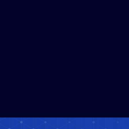
Satellite Data Platform Solafune
Read More
Expands to a Service Used in Over
120 Countries and Regions
Worldwide
3
MIN READ
Solafune Launches Demonstration
Read More
Experiment Using Satellite Data and
AI for Embankment Monitoring
under "Hatch Technology NAGOYA"
in Nagoya City
5
MIN READ