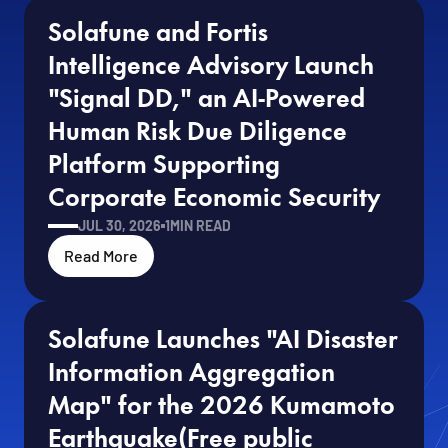
Solafune and Fortis 
Intelligence Advisory Launch 
"Signal DD," an AI-Powered 
Human Risk Due Diligence 
Platform Supporting 
Corporate Economic Security
JUL 30, 2026
1
MIN READ
Read More
Solafune Launches "AI Disaster 
Information Aggregation 
Map" for the 2026 Kumamoto 
Earthquake(Free public 