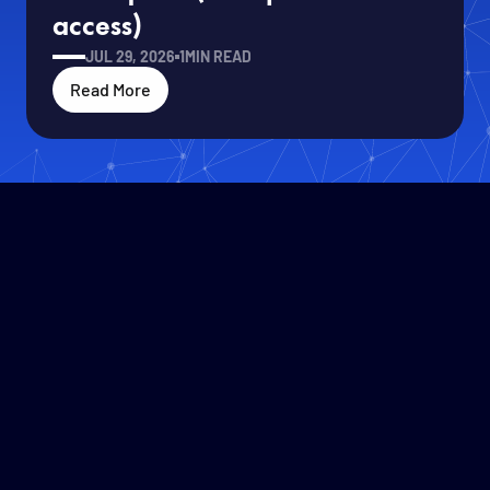
access)
JUL 29, 2026
1
MIN READ
Read More
Solafune CEO Ren Uechi Joins
Read More
Roundtable with Defense Minister
Koizumi at IVS2026
JUL 14, 2026
1
MIN READ