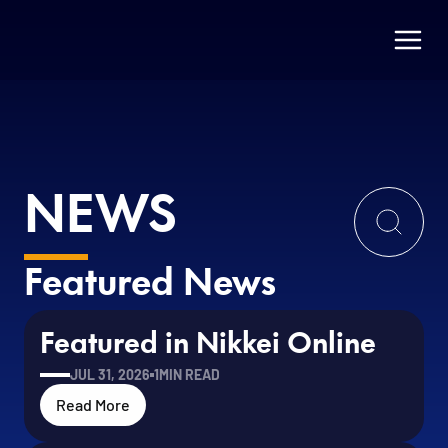
NEWS
Featured News
Featured in Nikkei Online
JUL 31, 2026
1
MIN READ
Read More