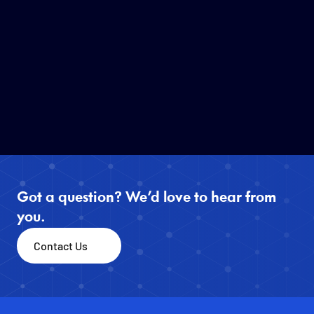
Information Aggregation Map" for 
the 2026 Kumamoto 
Earthquake(Free public access)
JUL 29, 2026
1
MIN READ
Read More
Got a question? We’d love to hear from 
you.
Contact Us