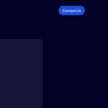
Contact Us