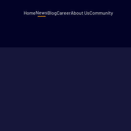
News
Home
Blog
Career
About Us
Community
DECEMBER 9, 2022
2
MIN READ