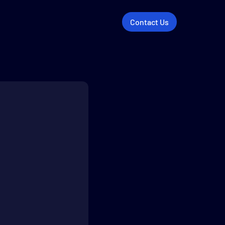
Contact Us