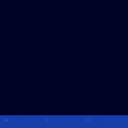
2026 Kumamoto 
Earthquake(Free public 
access)
JUL 29, 2026
1
MIN READ
Read More