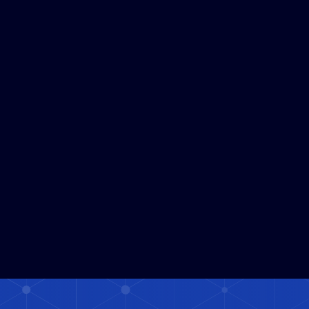
Powered Human Risk Due 
Diligence Platform 
Supporting Corporate 
Economic Security
JUL 30, 2026
1
MIN READ
Read More