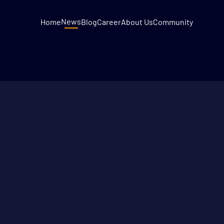
News
Home
Blog
Career
About Us
Community
3
MIN READ