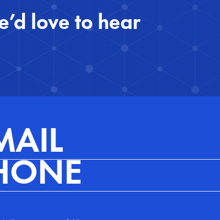
’d love to hear 
MAIL
HONE