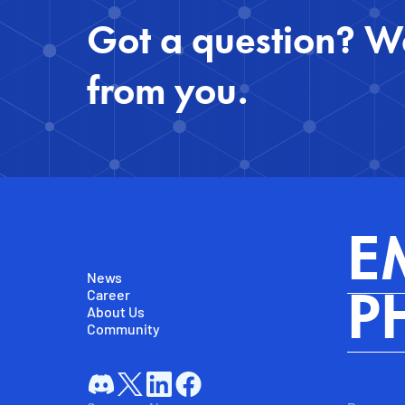
Got a question? We
from you.
E
News
Career
P
About Us
Community