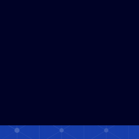
Read More