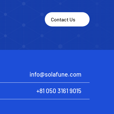
Contact Us
info@solafune.com
+81 050 3161 9015