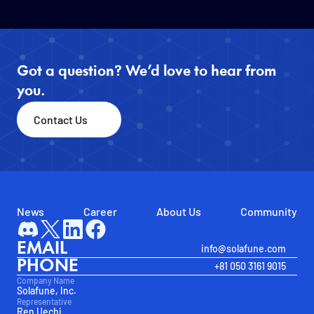
Got a question? We’d love to hear from 
you.
Contact Us
News
Career
About Us
Community
EMAIL
info@solafune.com
PHONE
+81 050 3161 9015
Company Name
Solafune, Inc.
Representative
Ren Uechi